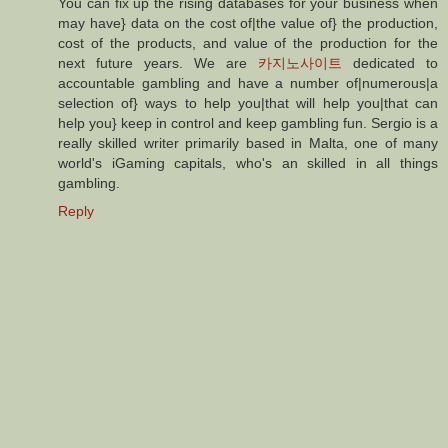
You can fix up the rising databases for your business when
may have} data on the cost of|the value of} the production,
cost of the products, and value of the production for the
next future years. We are
카지노사이트
dedicated to
accountable gambling and have a number of|numerous|a
selection of} ways to help you|that will help you|that can
help you} keep in control and keep gambling fun. Sergio is a
really skilled writer primarily based in Malta, one of many
world's iGaming capitals, who's an skilled in all things
gambling.
Reply