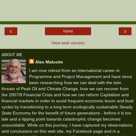
‹
›
Home
View web version
ABOUT ME
Alex Malcolm
I am now retired from an international career in
Programme and Project Management and have since
been researching how we can deal with the twin
threats of Peak Oil and Climate Change, how we can recover from
the 2007/8 Financial Crisis and how we can reform Capitalism and
financial markets in order to avoid frequent economic boom and bust
cycles by transitioning to a long term ecologically sustainable Steady
State Economy for the benefit of future generations - before it is too
late and a tipping point towards catastrophic change becomes
unavoidable. While on this journey, I have captured my observations
and conclusions on this web site, my Facebook page and in a