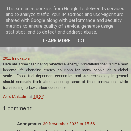
This site uses cookies from Google to deliver its services
Alex Malcolm
and to analyze traffic. Your IP address and user-agent are
shared with Google along with performance and security
metrics to ensure quality of service, generate usage
statistics, and to detect and address abuse.
26 FEBRUARY, 2012
LEARN MORE
GOT IT
2011 Innovators
2011 Innovators
Here are some fascinating renewable energy innovations that in time may
become life changing energy solutions for many people on a global
scale. Fossil fuel dependent economies and western society in general
should seriously think about
adopting some of these innovations while
transitioning to low-carbon economies.
Alex Malcolm
at
18:22
1 comment:
Anonymous
30 November 2022 at 15:58