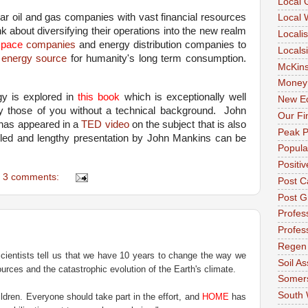
Local 
ar oil and gas companies with vast financial resources
Local 
ink about diversifying their operations into the new realm
Locali
space
companies
and energy distribution companies to
Locals
s
energy source
for humanity's long term consumption.
McKin
Money
y is explored in
this book
which is exceptionally well
New E
y those of you without a technical background.
John
Our Fi
 has appeared in a
TED video
on the subject that is also
Peak P
led and lengthy presentation by John Mankins can be
Popula
Positi
3 comments:
Post C
Post G
Profess
Profes
Regen
Scientists tell us that we have 10 years to change the way we
Soil As
sources and the catastrophic evolution of the Earth's climate.
Somer
South
ldren. Everyone should take part in the effort, and
HOME
has