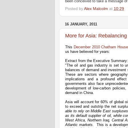
been conceived to take a message of 
Posted by
Alex Malcolm
at
10:29
16 JANUARY, 2011
More for Asia: Rebalancing
This
December 2010 Chatham House 
us have believed for years:
Extract from the Executive Summary:
"The oil and gas industry is set to u
balances of demand and investment s
These are sectors where geography m
implications and a profound effect
governments also face unprecedented 
development of low-carbon policies, 
demand in China.
Asia will account for 60% of global oi
to exceed and outstrip the net surpl
able to rely on Middle East surpluses 
as its default supplier of oil, while 
West Africa, Northern Iraq, Central 
Atlantic markets.
This is a developm