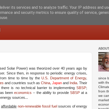
liver its services and to analyze traffic. Your IP address and u
rmance and security metrics to ensure quality of service, gene
buse.
m
ABOUT
ed Solar Power) was theorized over 40 years ago by
er. Since then, in response to periodic energy crises,
rom time to time by the
U.S. Department of Energy
,
since 
with th
es
and countries such as
China
,
Japan
and
India
. Their
Climat
 there is no technical barrier to implementing
SBSP
;
from t
 has been
economics
-- the ability to provide
SBSP
at a
we can
r energy sources...
market
econom
f
affordable
non-renewable fossil fuel
sources of energy
transit