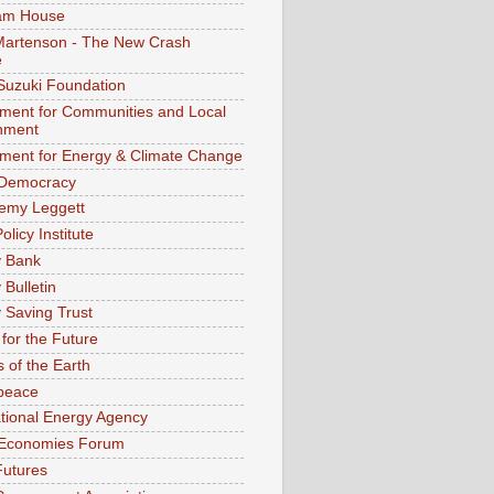
am House
Martenson - The New Crash
e
Suzuki Foundation
ment for Communities and Local
nment
ment for Energy & Climate Change
 Democracy
remy Leggett
olicy Institute
y Bank
 Bulletin
 Saving Trust
for the Future
s of the Earth
peace
ational Energy Agency
 Economies Forum
Futures