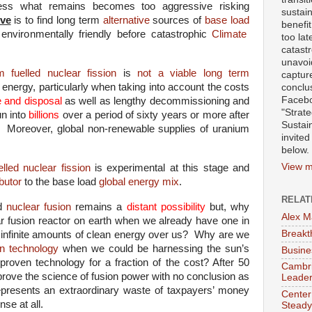
cess what remains becomes too aggressive risking
sustai
ive
is to find long term
alternative
sources of
base load
benefit
environmentally friendly
before catastrophic
Climate
too lat
catast
unavoid
 fuelled nuclear fission
is
not a viable long term
captur
d energy, particularly when taking into account the costs
conclu
Facebo
e and disposal
as well as lengthy decommissioning and
"Strat
un into
billions
over a period of sixty years or more after
Sustai
 Moreover, global non-renewable supplies of uranium
invited
below.
View m
lled nuclear fission
is experimental at this stage and
butor
to the base load
global energy mix
.
RELAT
nd
nuclear fusion
remains a
distant possibility
but, why
Alex M
r fusion reactor on earth when we already have one in
Breakt
infinite amounts of clean energy over us?
Why are we
n technology
when we could be harnessing the sun’s
Busine
roven technology for a fraction of the cost? After 50
Cambrid
 prove the science of fusion power with no conclusion as
Leader
 represents an extraordinary waste of taxpayers’ money
Center
se at all.
Steady