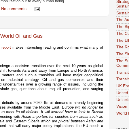
mobilization out to every human being."
Strate
Sustai
No comments:
Sustai
The Au
The Bi
The Ce
 World Oil and Gas
The El
The Ro
report
makes interesting reading and confirms what many of
The Sim
The Su
Commi
ndergo a decisive transition over the next 10 years as global
hift towards Asia and away from Europe and North America.
Transit
atters and such a transition will have major geopolitical
Transi
 on industrial strategy. Oil and gas companies and their
uncertainties over a growing range of issues, including the
UK Ene
shale gas, questions about Iraqi oil production, and surging
United
Unloc
l deficits by around 2030. Its oil demand is already beginning
Vision
uses available from the Middle East.
Europe will no longer be
to meet its oil deficits. It will instead have to look to Russia
World
competing with Asian importers for supplies from areas such as
Asia and Eastern Siberia which are pivotal between Asian and
ent that will carry major policy implications: the EU needs a