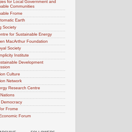
gies for Local Government and
nable Communities
nable Frome
tomatic Earth
g Society
ntre for Sustainable Energy
len MacArthur Foundation
yal Society
plicity Institute
stainable Development
ssion
ion Culture
tion Network
rgy Research Centre
 Nations
k Democracy
 for Frome
 Economic Forum