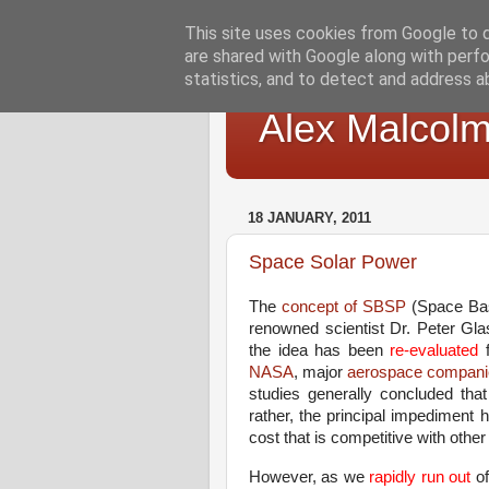
This site uses cookies from Google to de
are shared with Google along with perfo
statistics, and to detect and address a
Alex Malcol
18 JANUARY, 2011
Space Solar Power
The
concept of SBSP
(Space Bas
renowned scientist Dr. Peter Glas
the idea has been
re-evaluated
f
NASA
, major
aerospace compani
studies generally concluded that
rather, the principal impediment
cost that is competitive with othe
However, as we
rapidly run out
o