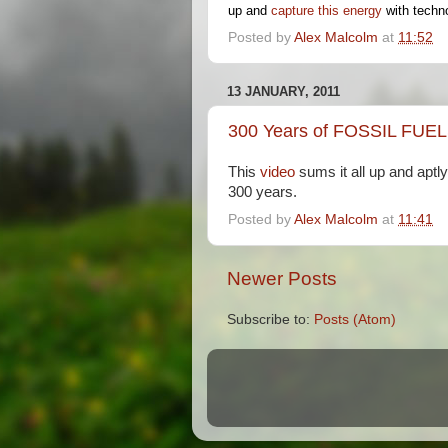
up and
capture this energy
with techno
Posted by
Alex Malcolm
at
11:52
13 JANUARY, 2011
300 Years of FOSSIL FUEL
This
video
sums it all up and apt
300 years.
Posted by
Alex Malcolm
at
11:41
Newer Posts
Subscribe to:
Posts (Atom)