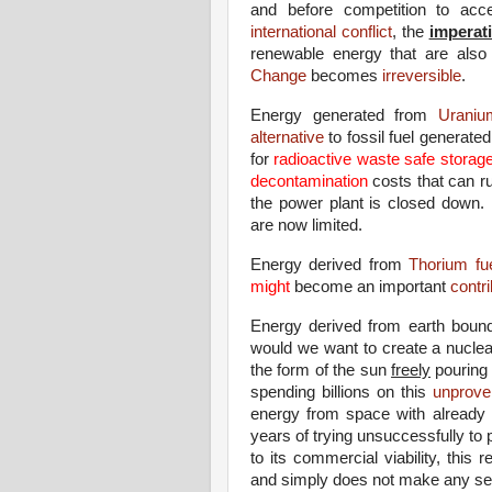
and before competition to ac
international conflict
, the
imperat
renewable energy that are also 
Change
becomes
irreversible
.
Energy generated from
Uranium
alternative
to fossil fuel generate
for
radioactive waste safe storag
decontamination
costs that can r
the power plant is closed down.
are now limited.
Energy derived from
Thorium fue
might
become an important
contri
Energy derived from earth bou
would we want to create a nuclea
the form of the sun
freely
pouring 
spending billions on this
unprove
energy from space with already p
years of trying unsuccessfully to
to its commercial viability, this
and simply does not make any sen