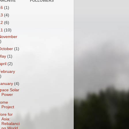
ARCHIVE
FOLLOWERS
16
(1)
13
(4)
12
(6)
11
(10)
November
)
October
(1)
May
(1)
April
(2)
February
)
January
(4)
pace Solar
Power
ome
Project
ore for
Asia:
Rebalanci
ng World