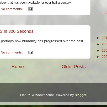
logy that has been available for over half a century.
No comments:
3
S in 300 Seconds
►
20
ly portrays how humanity has progressed over the past
►
20
►
20
No comments:
►
20
Home
Older Posts
Picture Window theme. Powered by
Blogger
.