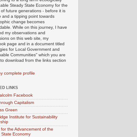
nable Steady State Economy for the
 of future generations - before it is
e and a tipping point towards
rophic change becomes
able. While on this journey, I have
ed my observations and
sions on this web site, my
ok page and in a document titled
egies for Local Government and
nable Communities" which you are
 to download from the links section
y complete profile
ED LINKS
alcolm Facebook
hrough Capitalism
ss Green
ge Institute for Sustainability
ship
 for the Advancement of the
 State Economy