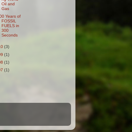
Oil and
Gas
00 Years of
FOSSIL
FUELS in
300
Seconds
10
(3)
09
(1)
08
(1)
07
(1)