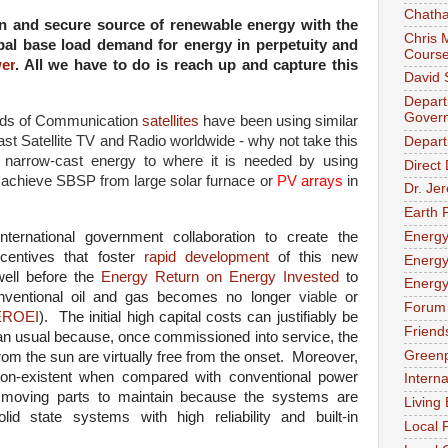
Chath
an and secure source of renewable energy with the
Chris 
lobal base load demand for energy in perpetuity and
Cours
er
. All we have to do is reach up and capture this
David 
Depart
Gover
nds of Communication
satellites
have been using similar
st Satellite TV and Radio worldwide - why not take this
Depart
r narrow-cast energy to where it is needed by using
Direct
 achieve SBSP from large solar furnace or
PV arrays
in
Dr. Je
Earth P
Energ
ernational government collaboration to create the
centives that foster
rapid development
of this new
Energy
well before the
Energy Return on Energy Invested
to
Energy
 conventional oil and gas becomes no longer
viable
or
Forum 
EROEI
). The initial high capital costs can justifiably be
Friend
han usual because, once commissioned into service, the
Green
rom the sun are virtually free from the onset. Moreover,
on-existent when compared with conventional power
Intern
y moving parts to maintain because the systems are
Living
lid state systems with high reliability and built-in
Local 