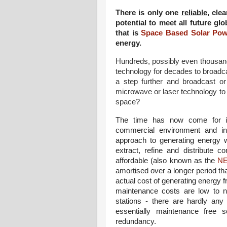
There is only one
reliable
, cle
potential to meet all future g
that is
Space Based Solar Pow
energy.
Hundreds, possibly even thousa
technology for decades to broadca
a step further and broadcast o
microwave or laser technology to
space?
The time has now come for int
commercial environment and in
approach to generating energy 
extract, refine and distribute
affordable (also known as the
N
amortised over a longer period t
actual cost of generating energy f
maintenance costs are low to n
stations - there are hardly an
essentially maintenance free so
redundancy.