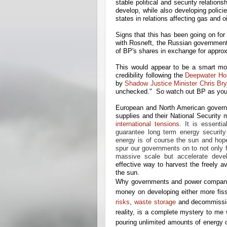
stable political and security relatio
develop, while also developing polici
states in relations affecting gas and o
Signs that this has been going on f
with Rosneft, the Russian government
of BP's shares in exchange for approx
This would appear to be a smart m
credibility following the
Deepwater Hor
by
Shadow Justice Minister Chris Bry
unchecked." So watch out BP as you e
European and North American governm
supplies and their National Security 
international tensions
. It is essenti
guarantee long term energy securit
energy is of course the sun and hopefu
spur our governments on to not only 
massive scale but accelerate deve
effective way to harvest the freely a
the sun.
Why governments and power companies
money on developing either more fis
risks
,
waste storage
and decommissio
reality, is a complete mystery to me
pouring unlimited amounts of energy o