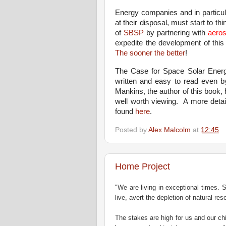
Energy companies and in particul
at their disposal, must start to th
of
SBSP
by partnering with
aero
expedite the development of thi
The sooner the better
!
The Case for Space Solar Energ
written and easy to read even b
Mankins, the author of this book,
well worth viewing.
A more detai
found
here
.
Posted by
Alex Malcolm
at
12:45
Home Project
"We are living in exceptional times. 
live, avert the depletion of natural re
The stakes are high for us and our chi