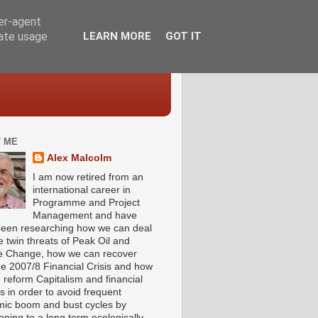
ser-agent
rate usage
LEARN MORE
GOT IT
 ME
Alex Malcolm
I am now retired from an
international career in
Programme and Project
Management and have
been researching how we can deal
e twin threats of Peak Oil and
e Change, how we can recover
he 2007/8 Financial Crisis and how
 reform Capitalism and financial
s in order to avoid frequent
ic boom and bust cycles by
ioning to a long term ecologically