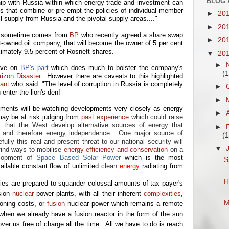
BLOG 
nship with Russia within which energy trade and investment can
es that combine or pre-empt the policies of individual member
►
20
il supply from Russia and the pivotal supply areas...."
►
20
or sometime comes from
BP
who recently agreed a share swap
►
20
-owned oil company, that will become the owner of 5 per cent
imately 9.5 percent of Rosneft shares.
▼
20
►
ove on
BP's part
which does much to bolster the company's
(1
izon Disaster
. However there are caveats to this highlighted
ant
who said: "The level of corruption in Russia is completely
►
nter the lion's den!
►
ents will be watching developments very closely as energy
►
may be at risk judging from
past experience
which could raise
al that the West develop alternative sources of energy that
►
y and therefore energy independence. One major source of
(1
lly this real and present threat to our national security will
▼
find ways to mobilise
energy efficiency and conservation
on a
lopment of
Space Based Solar Power
which is the most
S
vailable
constant
flow of unlimited
clean
energy
radiating from
H
 are prepared to squander colossal amounts of tax payer's
sion
nuclear
power plants,
with all their inherent
complexities
,
M
ning costs
, or
fusion
nuclear power which remains a remote
 when we already have a fusion reactor in the form of the sun
ver us free of charge all the time. All we have to do is reach