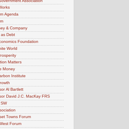
Government Association
Works
sm Agenda
im
sey & Company
 as Debt
conomics Foundation
nite World
rosperity
tion Matters
ve Money
arbon Institute
rowth
or Al Bartlett
sor David J.C. MacKay FRS
 SW
sociation
set Towns Forum
 West Forum